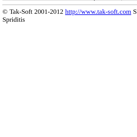
© Tak-Soft 2001-2012
http://www.tak-soft.com
S
Spriditis