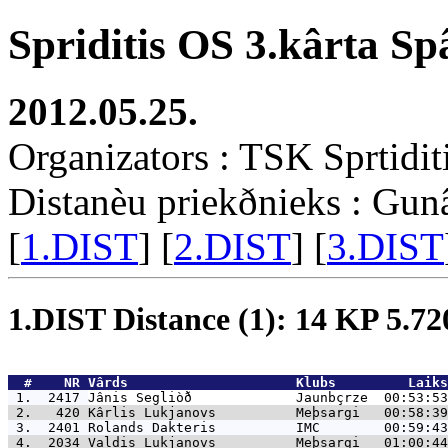
Spriditis OS 3.kârta Sp
2012.05.25.
Organizators : TSK Sprtidit
Distanèu priekðnieks : Gun
[
1.DIST
] [
2.DIST
] [
3.DIST
1.DIST Distance (1): 14 KP 5.7
  #    NR 
Vârds                     Klubs         Laiks
 1.  2417 
Jânis Segliòð             Jaunbçrze  00:53:53
 2.   420 
Kârlis Lukjanovs          Meþsargi   00:58:39
 3.  2401 
Rolands Dakteris          IMC        00:59:43
 4.  2034 
Valdis Lukjanovs          Meþsargi   01:00:44