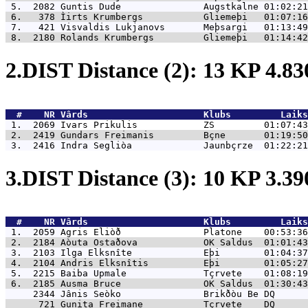
 5.  2082 
Guntis Dude               Augstkalne 01:02:21
 6.   378 
Ìirts Krumbergs           Gliemeþi   01:07:16
 7.   421 
Visvaldis Lukjanovs       Meþsargi   01:13:49
 8.  2180 
Rolands Krumbergs         Gliemeþi   01:14:42
2.DIST Distance (2): 13 KP 4.8
  #    NR 
Vârds                     Klubs         Laiks
 1.  2069 
Ivars Prikulis            ZS         01:07:43
 2.  2419 
Gundars Freimanis         Bçne       01:19:50
 3.  2416 
Indra Segliòa             Jaunbçrze  01:22:21
3.DIST Distance (3): 10 KP 3.3
  #    NR 
Vârds                     Klubs         Laiks
 1.  2059 
Agris Eliòð               Platone    00:53:36
 2.  2184 
Aòuta Ostaðova            OK Saldus  01:01:43
 3.  2103 
Ilga Elksnîte             Eþi        01:04:37
 4.  2104 
Andris Elksnîtis          Eþi        01:05:27
 5.  2215 
Baiba Upmale              Tçrvete    01:08:19
 6.  2185 
Ausma Bruce               OK Saldus  01:30:43
     2344 
Jânis Seòko               Brikðòu Be DQ      
      721 
Gunita Freimane           Tçrvete    DQ      