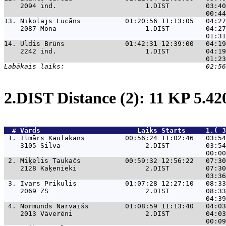
    2094 ind.                      1.DIST         03:40
13. 
Nikolajs Lucāns           01:20:56 11:13:05   04:27
    2087 Mona                      1.DIST         04:27
14. 
Uldis Brūns               01:42:31 12:39:00   04:19
    2242 ind.                      1.DIST         04:19
2.DIST Distance (2): 11 KP 5.4
  # 
Vārds                    
    Laiks Starts     1.( 3
 1. 
Ilmārs Kaulakans          00:56:24 11:02:46   03:54
    3105 Silva                     2.DIST         03:54
 2. 
Miķelis Taukačs           00:59:32 12:56:22   07:30
    2128 Kaķenieki                 2.DIST         07:30
 3. 
Ivars Prikulis            01:07:28 12:27:10   08:33
    2069 ZS                        2.DIST         08:33
 4. 
Normunds Narvaišs         01:08:59 11:13:40   04:03
    2013 Vāverēni                  2.DIST         04:03