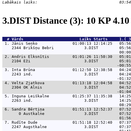
3.DIST Distance (3): 10 KP 4.1
  # 
Vārds                    
    Laiks Starts     1.( 3
 1. 
Jānis Seņko               01:00:13 12:14:25   05:56
    2344 Brikšņu Bebri             3.DIST         05:56
 2. 
Andris Elksnītis          01:01:26 11:50:30   05:01
    2104 Eži                       3.DIST         05:01
 3. 
Inta Brūna                01:12:50 12:38:58   04:24
    2243 ind.                      3.DIST         04:24
 4. 
Velta Zjatkova            01:13:18 12:04:58   04:52
    2304 OK Alnis                  3.DIST         04:52
 5. 
Inguna Leiškalne          01:25:37 11:35:38   14:25
    2263 ind.                      3.DIST         14:25
 6. 
Sandra Bērtiņa            01:51:13 12:52:37   07:52
       0 Austkalne                 3.DIST         07:52
 7. 
Rudīte Dude               01:51:18 12:52:40   07:37
    2247 Augstkalne                3.DIST         07:37