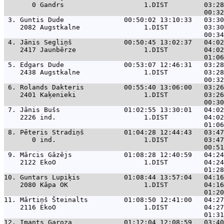
       0 Gandrs                    1.DIST         03:28
 3. 
Guntis Dude               00:50:02 13:10:33   03:30
    2082 Augstkalne                1.DIST         03:30
 4. 
Jānis Segliņš             00:50:45 13:02:37   04:02
    2417 Jaunbērze                 1.DIST         04:02
 5. 
Edgars Dude               00:53:07 12:46:31   03:28
    2438 Augstkalne                1.DIST         03:28
 6. 
Rolands Dakteris          00:55:40 13:06:00   03:26
    2401 Kaķenieki                 1.DIST         03:26
 7. 
Jānis Bušs                01:02:55 13:30:01   04:02
    2226 ind.                      1.DIST         04:02
 8. 
Pēteris Stradiņš          01:04:28 12:44:43   03:47
       0 ind.                      1.DIST         03:47
 9. 
Mārcis Gāzējs             01:08:28 12:40:59   04:24
    2122 EkoO                      1.DIST         04:24
10. 
Guntars Lupiķis           01:08:44 13:57:04   04:16
    2080 Kāpa OK                   1.DIST         04:16
11. 
Mārtiņš Šteinalts         01:08:50 12:41:00   04:27
    2116 EkoO                      1.DIST         04:27
12. 
Imants Garoza             01:12:04 12:08:59   03:40