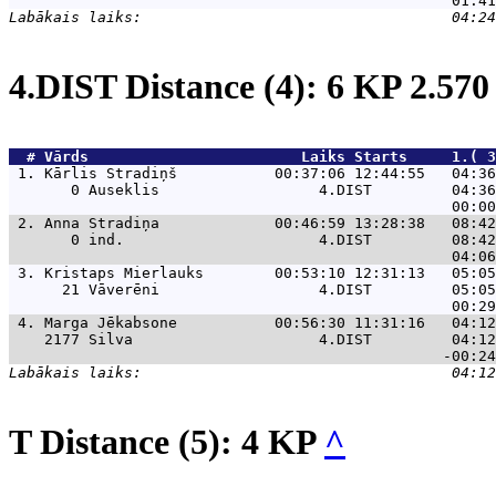
4.DIST Distance (4): 6 KP 2.57
  # 
Vārds                    
    Laiks Starts     1.( 3
 1. 
Kārlis Stradiņš           00:37:06 12:44:55   04:36
       0 Auseklis                  4.DIST         04:36
 2. 
Anna Stradiņa             00:46:59 13:28:38   08:42
       0 ind.                      4.DIST         08:42
 3. 
Kristaps Mierlauks        00:53:10 12:31:13   05:05
      21 Vāverēni                  4.DIST         05:05
 4. 
Marga Jēkabsone           00:56:30 11:31:16   04:12
    2177 Silva                     4.DIST         04:12
T Distance (5): 4 KP
^