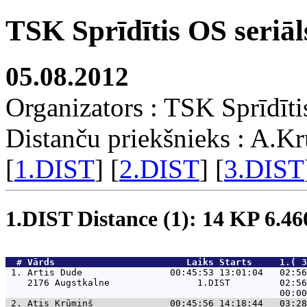
TSK Sprīdītis OS seriāl
05.08.2012
Organizators : TSK Sprīdīti
Distanču priekšnieks : A.K
[
1.DIST
] [
2.DIST
] [
3.DIST
1.DIST Distance (1): 14 KP 6.4
  # 
Vārds                    
    Laiks Starts     1.( 
 1. 
Artis Dude                00:45:53 13:01:04   02:56
    2176 Augstkalne                1.DIST         02:56
 2. 
Atis Krūmiņš              00:45:56 14:18:44   03:28