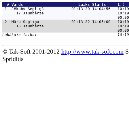
  # 
Vārds                    
    Laiks Starts     1.(  
 1. 
Jēkabs Segliņš            01:13:30 14:04:56   10:19
      17 Jaunbērze                 T              10:19
 2. 
Māra Segliņa              01:13:32 14:05:00   10:19
      16 Jaunbērze                 T              10:19
© Tak-Soft 2001-2012
http://www.tak-soft.com
S
Spriditis