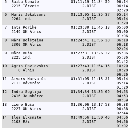
 5. 
Baiba Upmale              01:11:19 11:34:59   06:14
    2215 Tērvete                   2.DIST         06:14
 6. 
Māris Jēkabsons           01:13:05 11:35:37   05:14
    2264 ind.                      2.DIST         05:14
 7. 
Inta Poriķe               01:23:39 11:45:13   05:00
    2149 OK Alnis                  2.DIST         05:00
 8. 
Māra Bolšteina            01:24:41 11:56:30   06:18
    2300 OK Alnis                  2.DIST         06:18
 9. 
Māra Buša                 01:27:31 13:26:32   05:36
    2225 ind.                      2.DIST         05:36
10. 
Agris Pavlovskis          01:27:43 11:54:15   10:20
       0 Alnis                     2.DIST         10:20
11. 
Aivars Narvaišs           01:31:05 11:15:31   05:14
    2113 Vāverēni                  2.DIST         05:14
12. 
Indra Segliņa             01:34:34 13:35:09   04:53
    2416 Jaunbērze                 2.DIST         04:53
13. 
Liene Buša                01:36:06 13:17:58   06:38
    2227 OK Alnis                  2.DIST         06:38
14. 
Ilga Elksnīte             01:49:56 11:50:46   04:56
    2103 Eži                       2.DIST         04:56